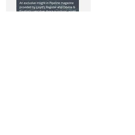
Iraq's comeback: is the timing right?
We look at previous Iraqi bid rounds
and the issues faced by investors