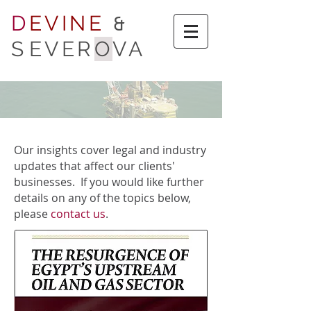
D
EVINE
&
S
EVER
O
VA
Our insights cover legal and industry
updates that affect our clients'
businesses. If you would like further
details on any of the topics below,
please
contact us
.